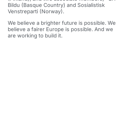
Bildu (Basque Country) and Sosialistisk
Venstreparti (Norway).
We believe a brighter future is possible. We
believe a fairer Europe is possible. And we
are working to build it.