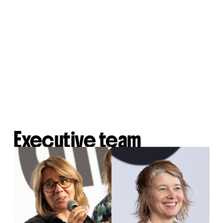
Executive team