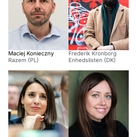
Maciej Konieczny
Frederik Kronborg
Razem (PL)
Enhedslisten (DK)