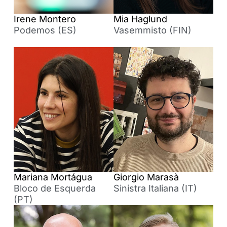
Irene Montero
Mia Haglund
Podemos (ES)
Vasemmisto (FIN)
Mariana Mortágua
Giorgio Marasà
Bloco de Esquerda
Sinistra Italiana (IT)
(PT)