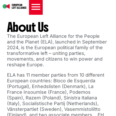
About Us
The European Left Alliance for the People
and the Planet (ELA), launched in September
2024, is the European political family of the
transformative left – uniting parties,
movements, and citizens to win power and
reshape Europe.
ELA has 11 member parties from 10 different
European countries: Bloco de Esquerda
(Portugal), Enhedslisten (Denmark), La
France Insoumise (France), Podemos
(Spain), Razem (Poland), Sinistra Italiana
(Italy), Socialistische Partij (Netherlands),
Vänsterpartiet (Sweden), Vasemmistoliitto
(Finland), and two associate members, EH