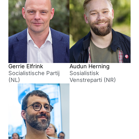
Gerrie Elfrink
Audun Herning
Socialistische Partij
Sosialistisk
(NL)
Venstreparti (NR)