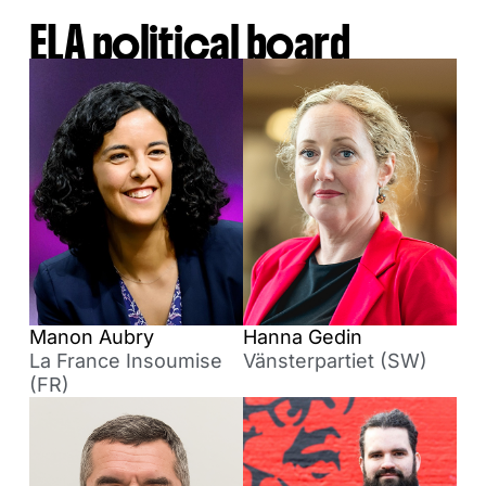
ELA political board
Manon Aubry
Hanna Gedin
La France Insoumise
Vänsterpartiet (SW)
(FR)