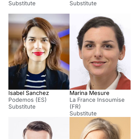
Substitute
Substitute
Isabel Sanchez
Marina Mesure
Podemos (ES)
La France Insoumise
Substitute
(FR)
Substitute