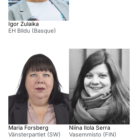
Igor Zulaika
EH Bildu (Basque)
Maria Forsberg
Niina Ilola Serra
Vänsterpartiet (SW)
Vasemmisto (FIN)