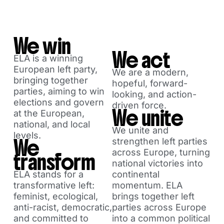
We win
We act
ELA is a winning
European left party,
We are a modern,
bringing together
hopeful, forward-
parties, aiming to win
looking, and action-
elections and govern
driven force.
We unite
at the European,
national, and local
We unite and
levels.
We
strengthen left parties
across Europe, turning
transform
national victories into
ELA stands for a
continental
transformative left:
momentum. ELA
feminist, ecological,
brings together left
anti-racist, democratic,
parties across Europe
and committed to
into a common political