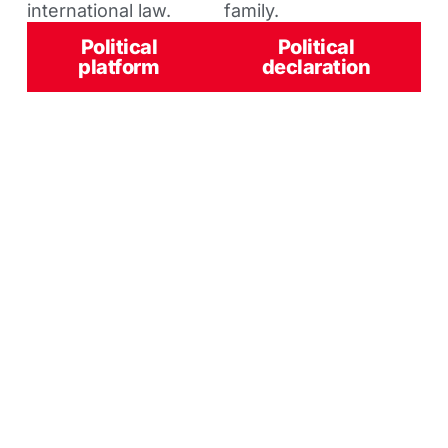
international law.
family.
Political
Political
platform
declaration