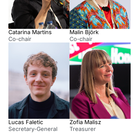
Catarina Martins
Malin Björk
Co-chair
Co-chair
Lucas Faletic
Zofia Malisz
Secretary-General
Treasurer