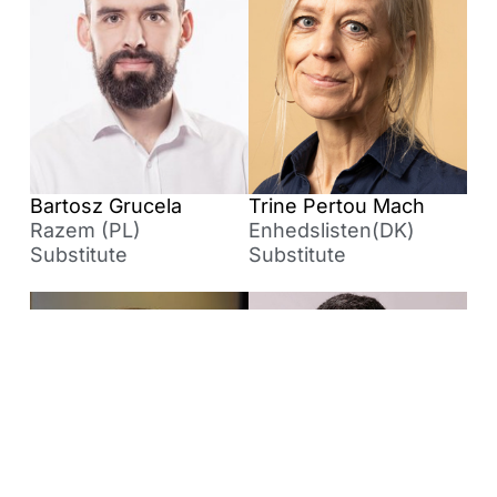
Bartosz Grucela
Trine Pertou Mach
Razem (PL)
Enhedslisten(DK)
Substitute
Substitute