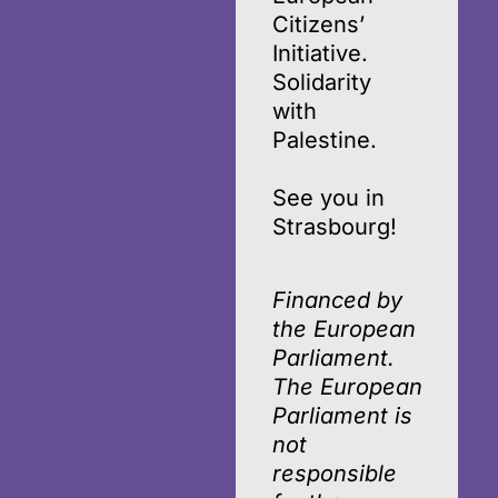
Citizens’
Initiative.
Solidarity
with
Palestine.
See you in
Strasbourg!
Financed by
the European
Parliament.
The European
Parliament is
not
responsible