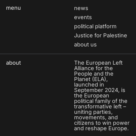
menu
news
events
political platform
Justice for Palestine
about us
about
The European Left
Alliance for the
People and the
Planet (ELA),
launched in
September 2024, is
the European
political family of the
transformative left –
uniting parties,
movements, and
citizens to win power
and reshape Europe.