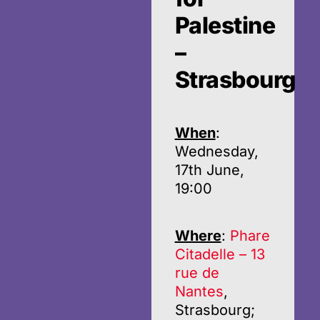
Palestine
–
Strasbourg
When
:
Wednesday,
17th June,
19:00
Where
:
Phare
Citadelle – 13
rue de
Nantes
,
Strasbourg;