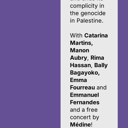
complicity in
the genocide
in Palestine.
With
Catarina
Martins,
Manon
Aubry
,
Rima
Hassan
,
Bally
Bagayoko,
Emma
Fourreau
and
Emmanuel
Fernandes
and a free
concert by
Médine
!