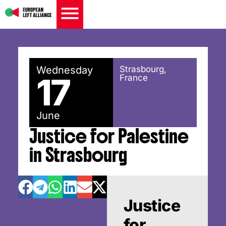
Wednesday
Strasbourg,
17
France
June
Justice for Palestine
in Strasbourg
Justice
for