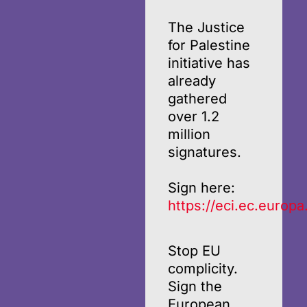
The Justice
for Palestine
initiative has
already
gathered
over 1.2
million
signatures.
Sign here:
https://eci.ec.europa
Stop EU
complicity.
Sign the
European