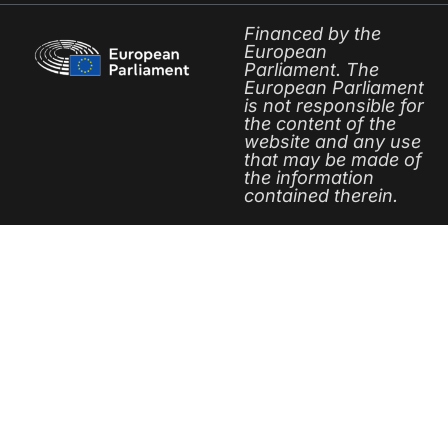
Financed by the
European
Parliament. The
European Parliament
is not responsible for
the content of the
website and any use
that may be made of
the information
contained therein.