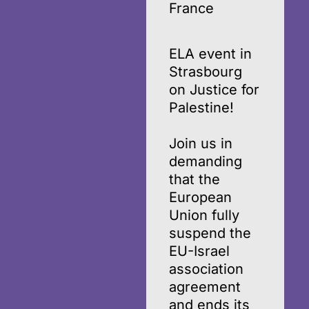
France
ELA event in
Strasbourg
on Justice for
Palestine!
Join us in
demanding
that the
European
Union fully
suspend the
EU-Israel
association
agreement
and ends its