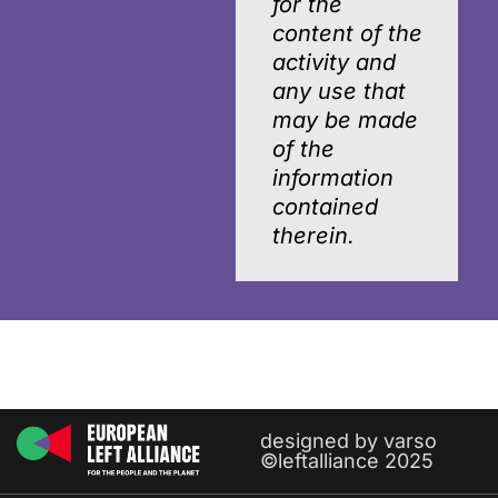
for the
content of the
activity and
any use that
may be made
of the
information
contained
therein.
designed by varso
©leftalliance 2025